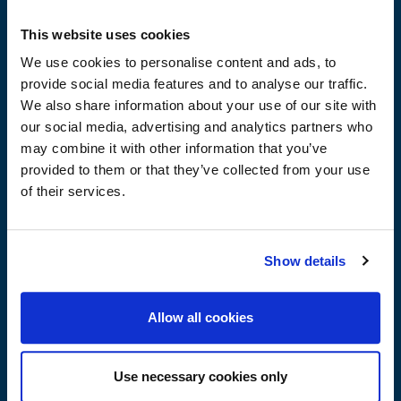
substrates.
For floors with underfloor heating.
This website uses cookies
In industrial buildings, it can be left uncovered and
We use cookies to personalise content and ads, to
painted.
provide social media features and to analyse our traffic.
For indoor spaces.
We also share information about your use of our site with
Ideal for applications where required speed of work due
our social media, advertising and analytics partners who
to the rapid its hardening.
may combine it with other information that you’ve
provided to them or that they’ve collected from your use
of their services.
Advantages
Show details
Ease of application – just add water
Allow all cookies
High compressive, flexural and abrasion resistance
Full self-levelling
Extremely smooth surface
Use necessary cookies only
Strong adhesion to the substrate