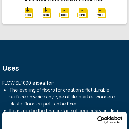
TDS
SDS
DOP
EPD
VOC
Uses
FLOW SL 1000 is ideal for:
The levelling of floors for creation a flat durable
surface on which any type of tile, marble, wooden or
plastic floor, carpet can be fixed.
It can also be the final surface of secondary building
areas, such as warehouses, lofts, basements etc.
Fill cavities of floors and repair defects on existing