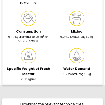
+5°C to +35°C
Consumption
Mixing
2
16 – 17 kg of dry mortar per m
for 1
6.0-7.0 lt water/bag 30 kg
cm of thickness
Specific Weight of Fresh
Water Demand
Mortar
6 -7 lt water/bag 30 kg
2100 Kg/m³
Download the relevant technical files: