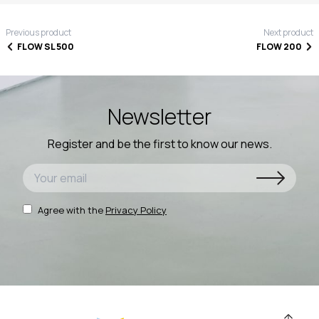
Previous product
Next product
FLOW SL 500
FLOW 200
Newsletter
Register and be the first to know our news.
Agree with the
Privacy Policy