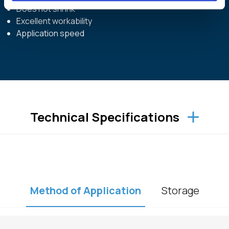
Does not shrink
Excellent workability
Application speed
Technical Specifications
Method of Application
Storage