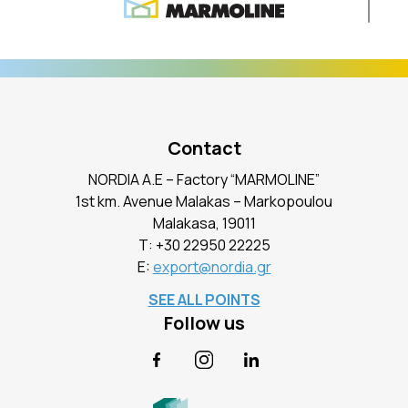
Contact
NORDIA A.E – Factory “MARMOLINE”
1st km. Avenue Malakas – Markopoulou
Malakasa, 19011
Τ:
+30 22950 22225
E:
export@nordia.gr
SEE ALL POINTS
Follow us
Facebook
Instagram
LinkedIn