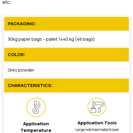
etc.
PACKAGING:
30kg paper bags – pallet 1440 kg (48 bags)
COLOR:
Grey powder
CHARACTERISTICS:
Application Tools
Application
Large notched metal trowel
Temperature