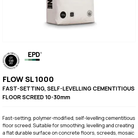
FLOW SL 1000
FAST-SETTING, SELF-LEVELLING CEMENTITIOUS
FLOOR SCREED 10-30mm
Fast-setting, polymer-modified, self-levelling cementitious
floor screed. Suitable for smoothing, levelling and creating
a flat durable surface on concrete floors, screeds, mosaic