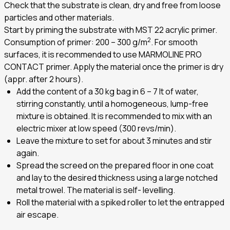
Check that the substrate is clean, dry and free from loose
particles and other materials.
Start by priming the substrate with MST 22 acrylic primer.
2
Consumption of primer: 200 – 300 g/m
. For smooth
surfaces, it is recommended to use MARMOLINE PRO
CONTACT primer. Apply the material once the primer is dry
(appr. after 2 hours).
Add the content of a 30 kg bag in 6 – 7 lt of water,
stirring constantly, until a homogeneous, lump-free
mixture is obtained. It is recommended to mix with an
electric mixer at low speed (300 revs/min).
Leave the mixture to set for about 3 minutes and stir
again.
Spread the screed on the prepared floor in one coat
and lay to the desired thickness using a large notched
metal trowel. The material is self- levelling.
Roll the material with a spiked roller to let the entrapped
air escape.