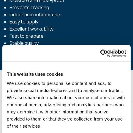
Moisture and frost-proof
Prevents cracking
Indoor and outdoor use
Easy to apply
Excellent workability
Fast to prepare
Stable quality
This website uses cookies
We use cookies to personalise content and ads, to
Technical Specifications
provide social media features and to analyse our traffic.
We also share information about your use of our site with
our social media, advertising and analytics partners who
may combine it with other information that you’ve
provided to them or that they’ve collected from your use
of their services.