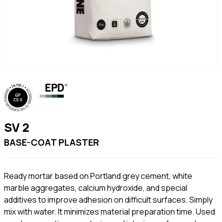
SV 2
BASE-COAT PLASTER
Ready mortar based on Portland grey cement, white
marble aggregates, calcium hydroxide, and special
additives to improve adhesion on difficult surfaces. Simply
mix with water. It minimizes material preparation time. Used