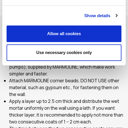
Method of Application
Storage
Show details
Check and prepare the application surface. Make sure
that the surface is clean and check whether SV 1 primer
Allow all cookies
plaster has been previously applied.
Saturate the application surface with water, especially
in summer months.
Use necessary cookies only
Mix by hand or using special machines (mixers –
pumps), supplied by MARMOLINE, which make work
simpler and faster.
Αttach MARMOLINE corner beads. DO NOT USE other
material, such as gypsum etc., for fastening them on
the wall.
Apply a layer up to 2.5 cm thick and distribute the wet
mortar uniformly on the wall using a lath. If you want
thicker layer, it is recommended to apply not more than
two consecutive coats of 1 – 2 cm each.