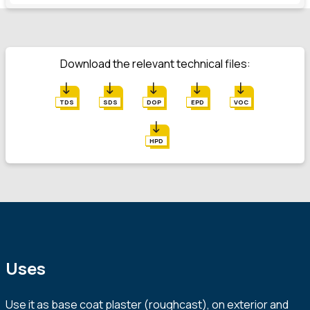
Download the relevant technical files:
TDS
SDS
DOP
EPD
VOC
HPD
Uses
Use it as base coat plaster (roughcast), on exterior and