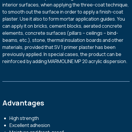
interior surfaces, when applying the three-coat technique,
to smooth out the surface in order to apply a finish-coat
plaster. Use it also to form mortar application guides. You
can apply it on bricks, cement blocks, aerated concrete
elements, concrete surfaces (pillars – ceilings – bind-
beams, etc.), stone, thermal insulation boards and other
materials, provided that SV 1 primer plaster has been
previously applied. In special cases, the product can be
reinforced by adding MARMOLINE MP 20 acrylic dispersion.
Advantages
High strength
Excellent adhesion