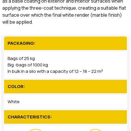
as a base coating on exterior and interior surfaces when
applying the three-coat technique, creating a suitable flat
surface over which the final white render (marble finish)
will be applied.
PACKAGING:
Bags of 25 kg
Big -bags of 1000 kg
In bulk in a silo with a capacity of 12 – 18 – 22 m³
COLOR:
White
CHARACTERISTICS: