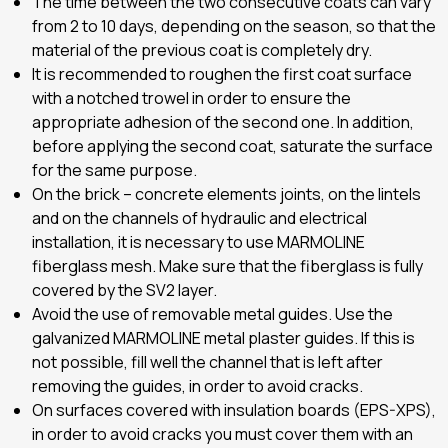
The time between the two consecutive coats can vary
from 2 to 10 days, depending on the season, so that the
material of the previous coat is completely dry.
It is recommended to roughen the first coat surface
with a notched trowel in order to ensure the
appropriate adhesion of the second one. In addition,
before applying the second coat, saturate the surface
for the same purpose.
On the brick – concrete elements joints, on the lintels
and on the channels of hydraulic and electrical
installation, it is necessary to use MARMOLINE
fiberglass mesh. Make sure that the fiberglass is fully
covered by the SV2 layer.
Avoid the use of removable metal guides. Use the
galvanized MARMOLINE metal plaster guides. If this is
not possible, fill well the channel that is left after
removing the guides, in order to avoid cracks.
On surfaces covered with insulation boards (EPS-XPS),
in order to avoid cracks you must cover them with an