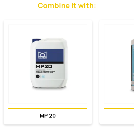
Combine it with:
MP 20