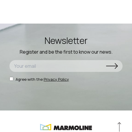
Newsletter
Register and be the first to know our news.
Agree with the
Privacy Policy