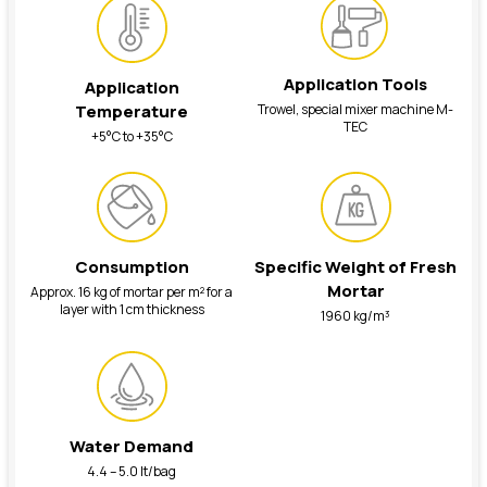
Application Tools
Application
Trowel, special mixer machine M-
Temperature
TEC
+5°C to +35°C
Consumption
Specific Weight of Fresh
Mortar
Approx. 16 kg of mortar per m² for a
layer with 1 cm thickness
1960 kg/m³
Water Demand
4.4 – 5.0 lt/bag