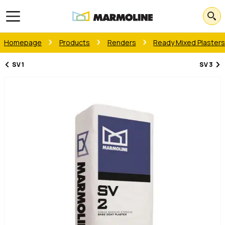
Open main menu
Homepage
Products
Renders
Ready Mixed Plaster
SV 1
SV 3