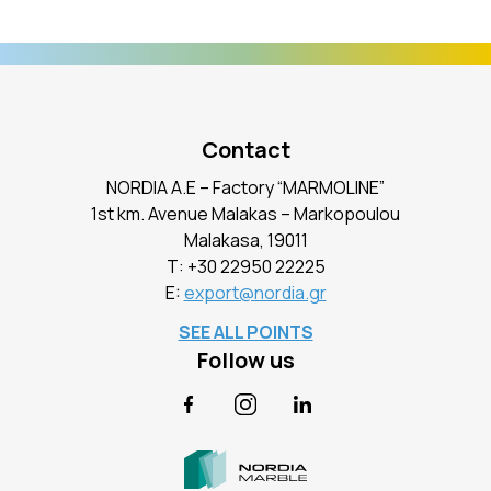
Contact
NORDIA A.E – Factory “MARMOLINE”
1st km. Avenue Malakas – Markopoulou
Malakasa, 19011
Τ:
+30 22950 22225
E:
export@nordia.gr
SEE ALL POINTS
Follow us
Facebook
Instagram
LinkedIn