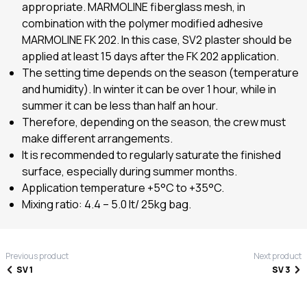
appropriate. MARMOLINE fiberglass mesh, in
combination with the polymer modified adhesive
MARMOLINE FK 202. In this case, SV2 plaster should be
applied at least 15 days after the FK 202 application.
The setting time depends on the season (temperature
and humidity). In winter it can be over 1 hour, while in
summer it can be less than half an hour.
Therefore, depending on the season, the crew must
make different arrangements.
It is recommended to regularly saturate the finished
surface, especially during summer months.
Application temperature +5°C to +35°C.
Mixing ratio: 4.4 – 5.0 lt/ 25kg bag.
Previous product
Next product
SV 1
SV 3