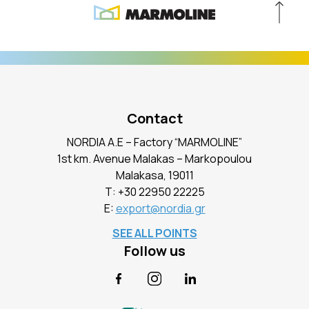
Contact
NORDIA A.E – Factory “MARMOLINE”
1st km. Avenue Malakas – Markopoulou
Malakasa, 19011
Τ:
+30 22950 22225
E:
export@nordia.gr
SEE ALL POINTS
Follow us
Facebook
Instagram
LinkedIn