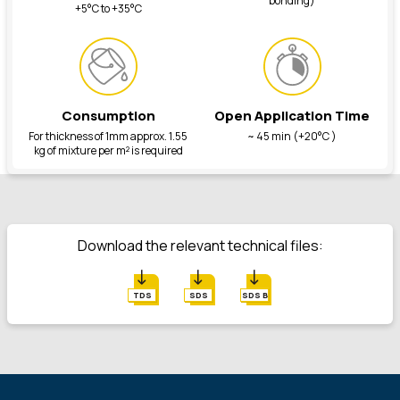
bonding)
+5°C to +35°C
Consumption
Open Application Time
For thickness of 1mm approx. 1.55
~ 45 min (+20°C )
kg of mixture per m² is required
Download the relevant technical files:
TDS
SDS
SDS B