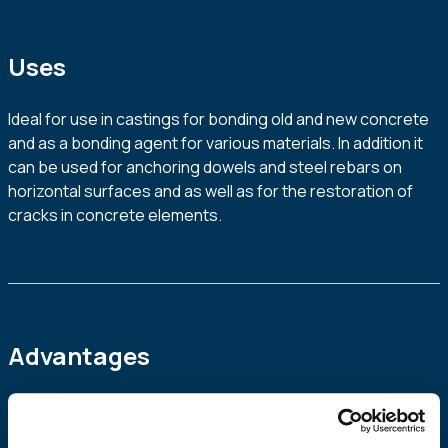
Uses
Ideal for use in castings for bonding old and new concrete
and as a bonding agent for various materials. In addition it
can be used for anchoring dowels and steel rebars on
horizontal surfaces and as well as for the restoration of
cracks in concrete elements.
Advantages
High fluidity
High mechanical strength