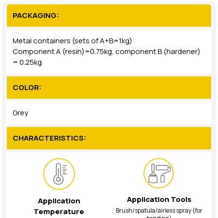
PACKAGING:
Metal containers (sets of A+B=1kg)
Component A (resin)=0.75kg, component B (hardener)
= 0.25kg
COLOR:
Grey
CHARACTERISTICS:
Application Tools
Application
Brush/spatula/airless spray (for
Temperature