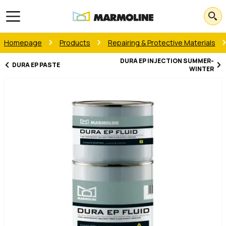
Open main menu
Homepage
Products
Repairing & Protective Materials
DURA EP INJECTION SUMMER-
DURA EP PASTE
WINTER