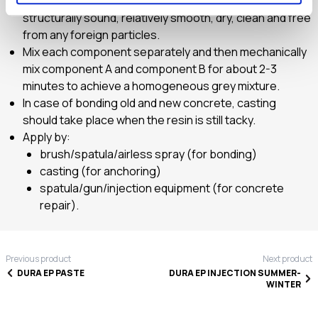
The surface to apply DURA EP FLUID should be
structurally sound, relatively smooth, dry, clean and free
from any foreign particles.
Mix each component separately and then mechanically
mix component A and component B for about 2-3
minutes to achieve a homogeneous grey mixture.
In case of bonding old and new concrete, casting
should take place when the resin is still tacky.
Apply by:
brush/spatula/airless spray (for bonding)
casting (for anchoring)
spatula/gun/injection equipment (for concrete
repair).
Previous product
Next product
DURA EP PASTE
DURA EP INJECTION SUMMER-
WINTER