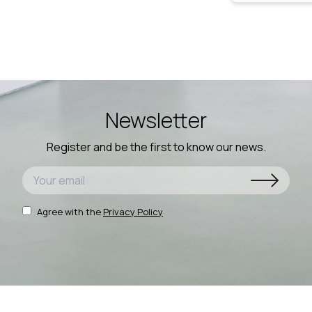
Newsletter
Register and be the first to know our news.
Agree with the
Privacy Policy