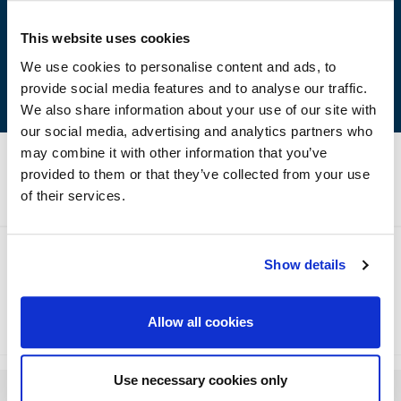
Excellent adhesion on concrete and other substrates
(mortar, wood, steel etc.)
This website uses cookies
Easy to apply
We use cookies to personalise content and ads, to
provide social media features and to analyse our traffic.
We also share information about your use of our site with
our social media, advertising and analytics partners who
may combine it with other information that you’ve
provided to them or that they’ve collected from your use
Technical Specifications
of their services.
Show details
Method of Application
Storage
Allow all cookies
Use necessary cookies only