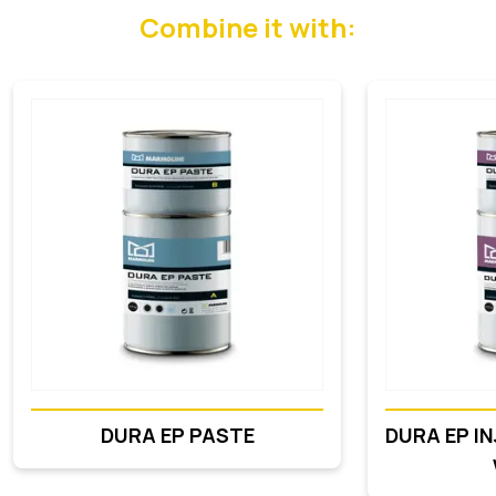
Combine it with:
DURA EP PASTE
DURA EP I