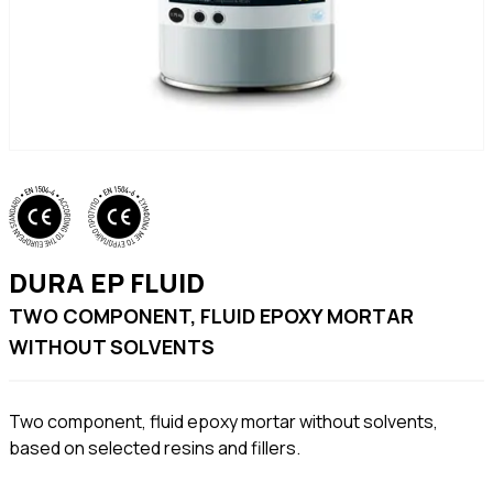
DURA EP FLUID
TWO COMPONENT, FLUID EPOXY MORTAR
WITHOUT SOLVENTS
Two component, fluid epoxy mortar without solvents,
based on selected resins and fillers.