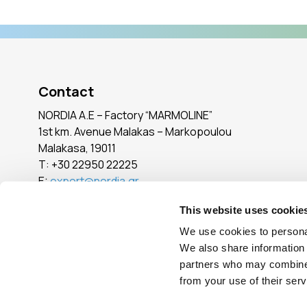
Contact
NORDIA A.E – Factory “MARMOLINE”
1st km. Avenue Malakas – Markopoulou
Malakasa, 19011
Τ:
+30 22950 22225
E:
export@nordia.gr
SEE ALL POINTS
This website uses cookie
We use cookies to personal
We also share information 
Reg. No.: 005765101000
partners who may combine i
from your use of their serv
© Copyright
2026
- All Rights Reserved
|
Terms of Use
|
Privacy Pol