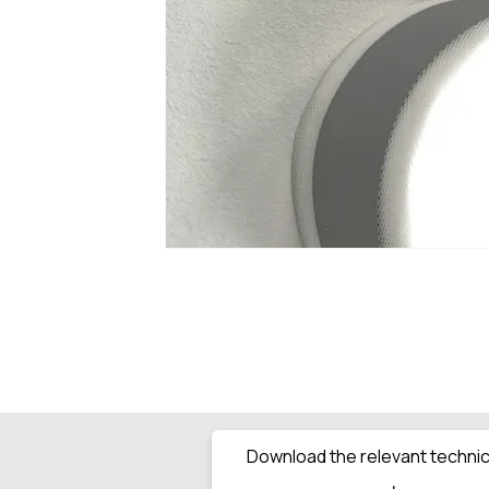
Download the relevant technica