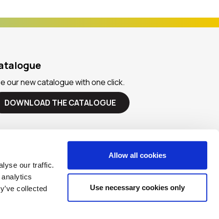
atalogue
e our new catalogue with one click.
DOWNLOAD THE CATALOGUE
Allow all cookies
yse our traffic.
 analytics
Use necessary cookies only
y’ve collected
Designed & Developed by
imba