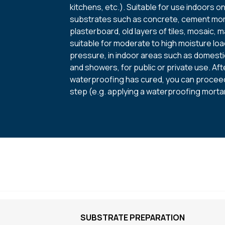
kitchens, etc.). Suitable for use indoors o
substrates such as concrete, cement mor
plasterboard, old layers of tiles, mosaic, ma
suitable for moderate to high moisture lo
pressure, in indoor areas such as domest
and showers, for public or private use. Aft
waterproofing has cured, you can proceed
step (e.g. applying a waterproofing mortar
SUBSTRATE PREPARATION