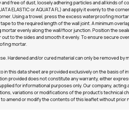
 and free of dust, loosely adhering particles and all kinds of
A ELASTIC or AQUATA FL) and apply it evenly to the corner a
 corner. Using a trowel, press the excess waterproofing morta
ng tape to the required length of the wall joint. A minimum over
mortar evenly along the wall/floor junction. Position the seali
 out to the sides and smooth it evenly. To ensure secure ove
ofing mortar.
 use. Hardened and/or cured material can only be removed by 
o in this data sheet are provided exclusively on the basis of 
on provided does not constitute any warranty, either express 
supplied for informational purposes only. Our company, acting a
viations, variations or modifications of the product’s technical c
to amend or modify the contents of this leaflet without prior 