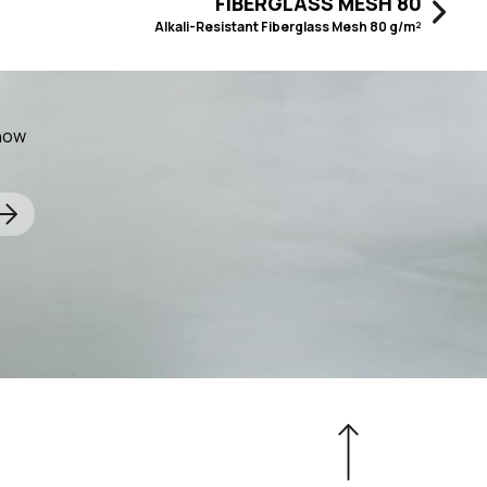
FIBERGLASS MESH 80
Alkali-Resistant Fiberglass Mesh 80 g/m²
know