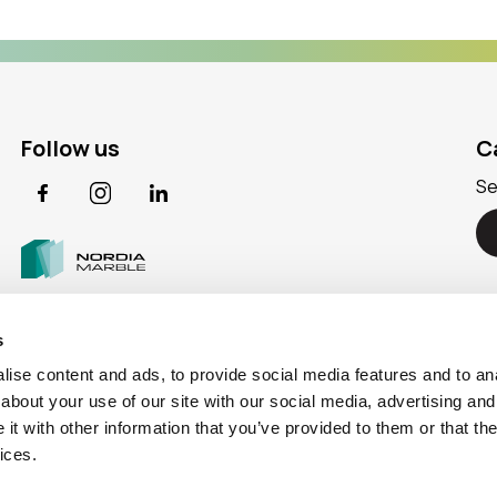
Follow us
C
Se
Facebook
Instagram
LinkedIn
s
ise content and ads, to provide social media features and to anal
about your use of our site with our social media, advertising and
t with other information that you’ve provided to them or that the
ices.
icy
|
Information Security Policy
|
Cookie Policy