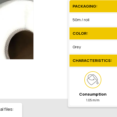
PACKAGING:
50m / roll
COLOR:
Grey
CHARACTERISTICS:
Consumption
1.05 m/m
l files: