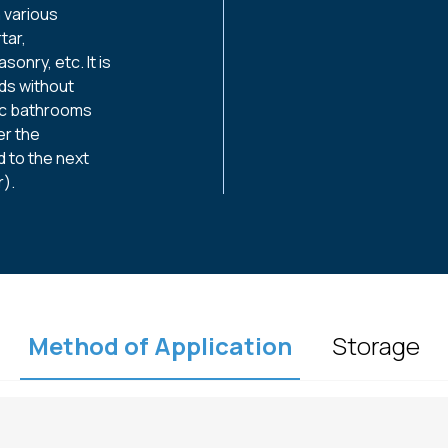
n various
tar,
sonry, etc. It is
ads without
ic bathrooms
er the
 to the next
).
Method of Application
Storage