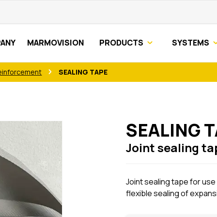
ANY
MARMOVISION
PRODUCTS
SYSTEMS
einforcement
SEALING TAPE
SEALING 
Joint sealing ta
Joint sealing tape for use
flexible sealing of expansi