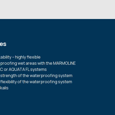
es
bility – highly flexible
erproofing wet areas with the MARMOLINE
C or AQUATA FL systems
 strength of the waterproofing system
flexibility of the waterproofing system
kalis