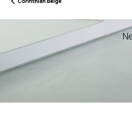
Corinthian Beige
Ne