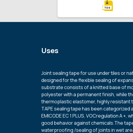
TDS
Uses
Joint sealing tape for use under tiles or na
designed for the flexible sealing of expans
substrate consists of a knitted base of mo
polyester with a permanent finish, while th
thermoplastic elastomer, highly resistant 
TAPE sealing tape has been categorized 
EMICODE EC 1 PLUS, VOCregulation A +, whi
good behavior against chemicals.The tape
waterproofing /sealing of joints in wet a