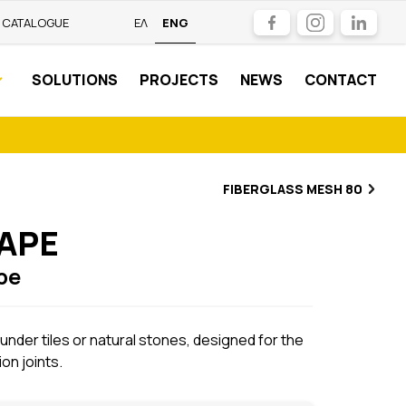
Facebook
Instagram
LinkedIn
CATALOGUE
ΕΛ
ENG
SOLUTIONS
PROJECTS
NEWS
CONTACT
FIBERGLASS MESH 80
TAPE
pe
 under tiles or natural stones, designed for the
on joints.