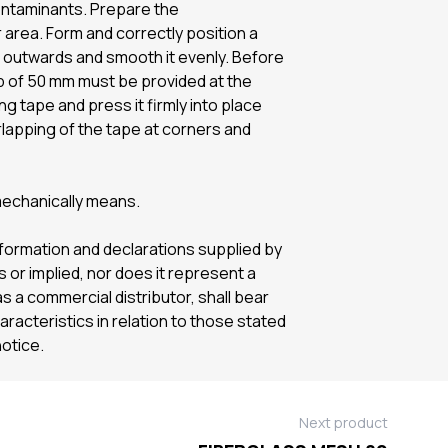
 contaminants. Prepare the
rea. Form and correctly position a
r outwards and smooth it evenly. Before
lap of 50 mm must be provided at the
ng tape and press it firmly into place
rlapping of the tape at corners and
mechanically means.
information and declarations supplied by
or implied, nor does it represent a
s a commercial distributor, shall bear
haracteristics in relation to those stated
notice.
Next product