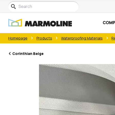
COMP
Homepage
Products
Waterproofing Materials
R
Corinthian Beige