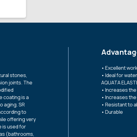
Advantag
• Excellent worka
tural stones,
• Ideal for wat
ion joints. The
AQUATA ELASTI
dified
• Increases the
e coating is a
• Increases the 
to aging. SR
• Resistant to al
according to
• Durable
le offering very
 is used for
reas (bathrooms,