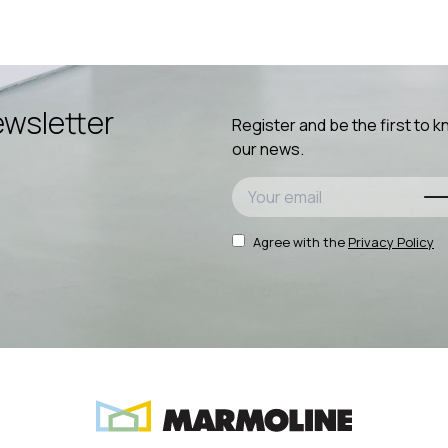
wsletter
Register and be the first to 
our news.
Agree with the
Privacy Policy