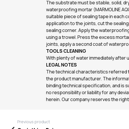
The substrate must be stable, solid, dry
waterproofing mortar (MARMOLINE AQUAT
suitable piece of sealing tape in each
application to the joints, cut the seali
sealing corner. Apply the waterproofing 
using a trowel. Press the excess mortar
joints, apply a second coat of waterpro
TOOLS CLEANING
With plenty of water immediately after
LEGAL NOTES
The technical characteristics referred t
the product manufacturer. The informati
binding technical specification, and is 
no responsibility or liability for any de
herein. Our company reserves the right 
Previous product