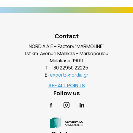
Contact
NORDIA A.E – Factory “MARMOLINE”
1st km. Avenue Malakas – Markopoulou
Malakasa, 19011
Τ:
+30 22950 22225
E:
export@nordia.gr
SEE ALL POINTS
Follow us
Facebook
Instagram
LinkedIn