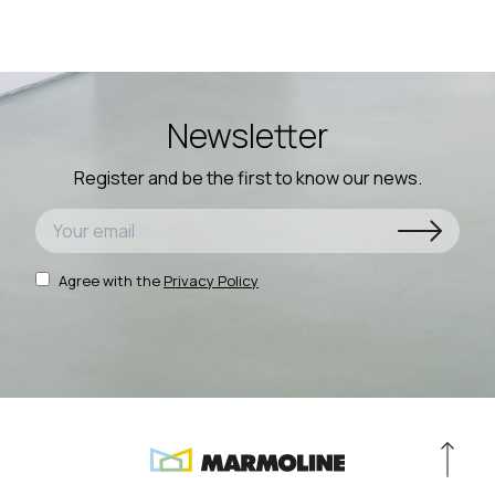
Newsletter
Register and be the first to know our news.
Agree with the
Privacy Policy