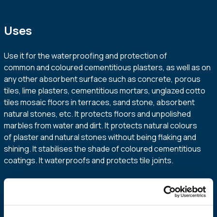
Uses
Use it for the waterproofing and protection of
common and coloured cementitious plasters, as well as on
any other absorbent surface such as concrete, porous
tiles, lime plasters, cementitious mortars, unglazed cotto
tiles mosaic floors in terraces, sand stone, absorbent
natural stones, etc. It protects floors and unpolished
marbles from water and dirt. It protects natural colours
of plaster and natural stones without being flaking and
shining. It stabilises the shade of coloured cementitious
coatings. It waterproofs and protects tile joints.