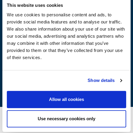
Advantages
This website uses cookies
We use cookies to personalise content and ads, to
provide social media features and to analyse our traffic.
Transparent – Odourless
We also share information about your use of our site with
It does not contain organic solvents
our social media, advertising and analytics partners who
Anti-alkaline
may combine it with other information that you’ve
Waterproofing
provided to them or that they’ve collected from your use
It does not create a film
of their services.
It does not flake
It maintains the breathability of the coating from inside
It stabilises the shade of coloured plasters
It reduces pollutants retention
Show details
Allow all cookies
Use necessary cookies only
Method of Application
Storage