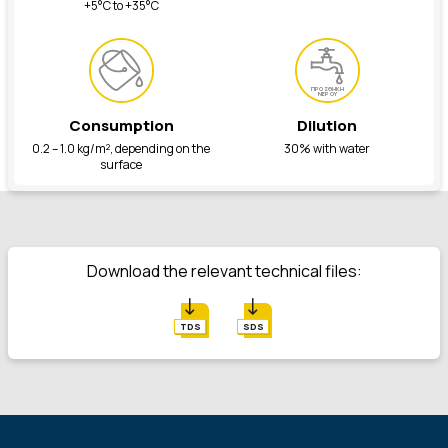
+5°C to +35°C
ΠΡΟΣΘΗΚΗ
ΝΕΡΟΥ
Consumption
Dilution
0.2 – 1.0 kg/m², depending on the
30% with water
surface
Download the relevant technical files:
TDS
SDS