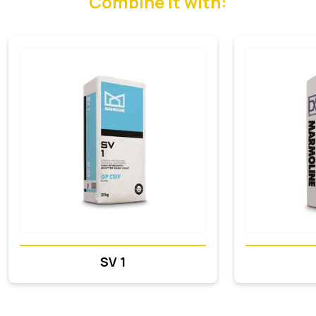
Combine it with:
SV 1