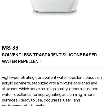
MS 33
SOLVENTLESS TRASPARENT SILICONE BASED
WATER REPELLENT
Highly-penetrating transparent water repellent, based on
acrylic polymers, stabilized with a mixture of silanes and
siloxanes which serve as a high quality, general purpose
water repellents, for impregnating and priming mineral
surfaces. Ready to use, odourless, user- and
environmentally-friendly.