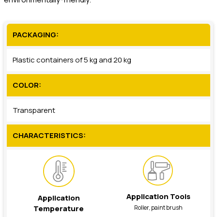
PACKAGING:
Plastic containers of 5 kg and 20 kg
COLOR:
Transparent
CHARACTERISTICS:
Application Tools
Application
Roller, paint brush
Temperature