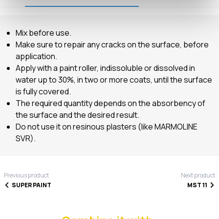
Mix before use.
Make sure to repair any cracks on the surface, before
application.
Apply with a paint roller, indissoluble or dissolved in
water up to 30%, in two or more coats, until the surface
is fully covered.
The required quantity depends on the absorbency of
the surface and the desired result.
Do not use it on resinous plasters (like MARMOLINE
SVR).
Previous product
Next product
SUPER PAINT
MST 11