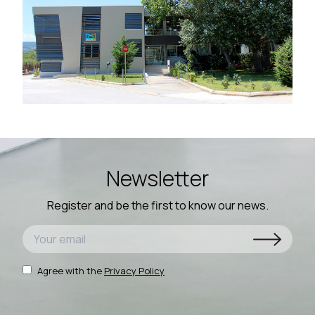
Newsletter
Register and be the first to know our news.
Agree with the
Privacy Policy