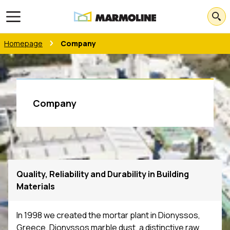
Open main menu
Homepage
Company
Company
Quality, Reliability and Durability in Building
Materials
In 1998 we created the mortar plant in Dionyssos,
Greece. Dionyssos marble dust, a distinctive raw