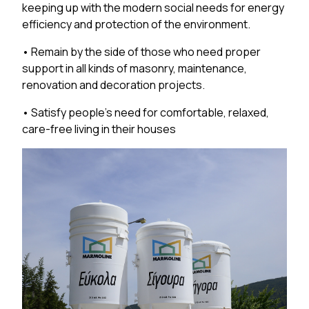
keeping up with the modern social needs for energy
efficiency and protection of the environment.
• Remain by the side of those who need proper
support in all kinds of masonry, maintenance,
renovation and decoration projects.
• Satisfy people’s need for comfortable, relaxed,
care-free living in their houses