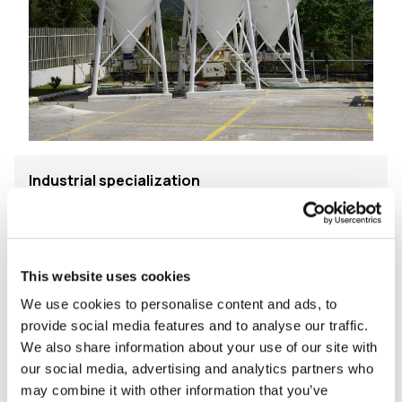
Industrial specialization
Modern production plants, excellent raw materials
and ISO 9001 certified Quality Management ensure
high quality products which meet E.C. Standards and
This website uses cookies
are in compliance with the National Specifications of
We use cookies to personalise content and ads, to
the countries we distribute our products.
provide social media features and to analyse our traffic.
We also share information about your use of our site with
We place particular emphasis in delivering applicator
our social media, advertising and analytics partners who
friendly and final user safe products for building kind
may combine it with other information that you’ve
to the environment residential and commercial