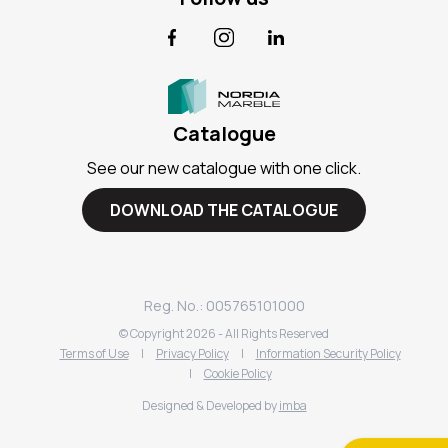
Facebook
Instagram
LinkedIn
Catalogue
See our new catalogue with one click.
DOWNLOAD THE CATALOGUE
Reg. No.: 005765101000
© Copyright
2026
- All Rights Reserved
Terms of Use
|
Privacy Policy
|
Information Security Policy
|
Cookie Policy
Designed & Developed by
imba