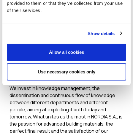
provided to them or that they’ve collected from your use
constructions.
of their services.
Our people
Show details
Over the last 10 years, we have doubled our human
resources. Our people are distinguished for their
excellent scientific and professional training. Our
Allow all cookies
priority is both the continuous training of our
scientific staff in order to be constantly at the
Use necessary cookies only
cutting edge of knowledge and technology, as well
as the development of the skills of our workforce.
We invest in knowledge management, the
dissemination and continuous flow of knowledge
between different departments and different
people, aiming at exploiting it both today and
tomorrow. What unites us the most in NORDIA S.A., is
the passion for advanced building materials, the
perfect final result and the satisfaction of our