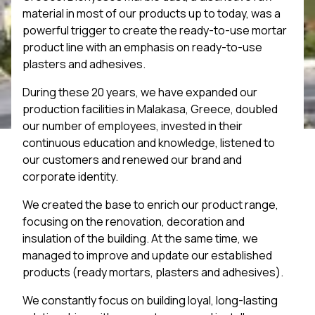
material in most of our products up to today, was a
powerful trigger to create the ready-to-use mortar
product line with an emphasis on ready-to-use
plasters and adhesives.
During these 20 years, we have expanded our
production facilities in Malakasa, Greece, doubled
our number of employees, invested in their
continuous education and knowledge, listened to
our customers and renewed our brand and
corporate identity.
We created the base to enrich our product range,
focusing on the renovation, decoration and
insulation of the building. At the same time, we
managed to improve and update our established
products (ready mortars, plasters and adhesives).
We constantly focus on building loyal, long-lasting