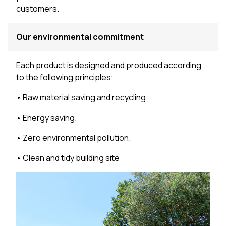
customers.
Our environmental commitment
Each product is designed and produced according
to the following principles:
• Raw material saving and recycling.
• Energy saving.
• Zero environmental pollution.
• Clean and tidy building site