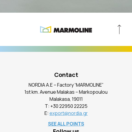
Contact
NORDIA A.E – Factory “MARMOLINE”
1st km. Avenue Malakas – Markopoulou
Malakasa, 19011
Τ:
+30 22950 22225
E:
export@nordia.gr
SEE ALL POINTS
Follow us