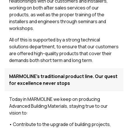
relationships with our customers and installers,
working on both aﬅer sales services of our
products, as well as the proper training of the
installers and engineers through seminars and
workshops.
All of this is supported by a strong technical
solutions department, to ensure that our customers
are offered high-quality products that cover their
demands both short term and long term.
MARMOLINE’s traditional product line. Our quest
for excellence never stops
Today in MARMOLINE we keep on producing
Advanced Building Materials, staying true to our
vision to:
• Contribute to the upgrade of building projects,