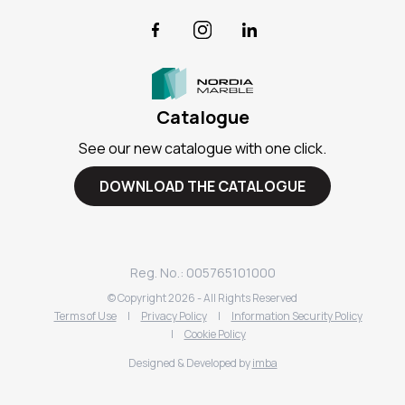
Facebook
Instagram
LinkedIn
Catalogue
See our new catalogue with one click.
DOWNLOAD THE CATALOGUE
Reg. No.: 005765101000
© Copyright
2026
- All Rights Reserved
Terms of Use
|
Privacy Policy
|
Information Security Policy
|
Cookie Policy
Designed & Developed by
imba