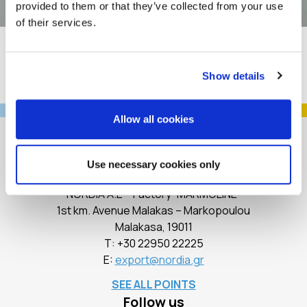
provided to them or that they’ve collected from your use
of their services.
Show details
Allow all cookies
Use necessary cookies only
Contact
NORDIA A.E – Factory “MARMOLINE”
1st km. Avenue Malakas – Markopoulou
Malakasa, 19011
Τ:
+30 22950 22225
E:
export@nordia.gr
SEE ALL POINTS
Follow us