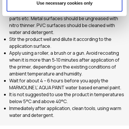
Use necessary cookies only
Prepare the application surface, so that it is clean and
dry, free of dust, grease or oils, rust, disintegrated
parts etc. Metal surfaces should be ungreased with
nitro thinner. PVC surfaces should be cleaned with
water and detergent.
Stir the product well and dilute it according to the
application surface.
Apply using a roller, a brush or a gun. Avoid recoating
when it is more than 5‐10 minutes after application of
the primer, depending on the existing conditions of
ambient temperature and humidity.
Wait for about 4 – 6 hours before you apply the
MARMOLINE L’ AQUA PAINT water based enamel paint.
It is not suggested to use the product in temperatures
below 5°C and above 40°C.
Immediately after application, clean tools, using warm
water and detergent.