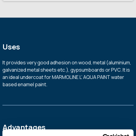
Uses
It provides very good adhesion on wood, metal (aluminium,
galvanized metal sheets etc.), gypsumboards or PVC. It is
an ideal undercoat for MARMOLINE L’ AQUA PAINT water
based enamel paint.
Advantages