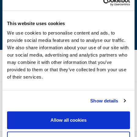
Easy to apply
Excellent adhesion
It is free from lead and zinc chromate
This website uses cookies
We use cookies to personalise content and ads, to
provide social media features and to analyse our traffic.
We also share information about your use of our site with
our social media, advertising and analytics partners who
may combine it with other information that you’ve
Technical Specifications
provided to them or that they’ve collected from your use
of their services.
Show details
Method of Application
Storage
Allow all cookies