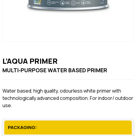
L’AQUA PRIMER
MULTI‐PURPOSE WATER BASED PRIMER
Water based, high quality, odourless white primer with
technologically advanced composition. For indoor/ outdoor
use.
PACKAGING: