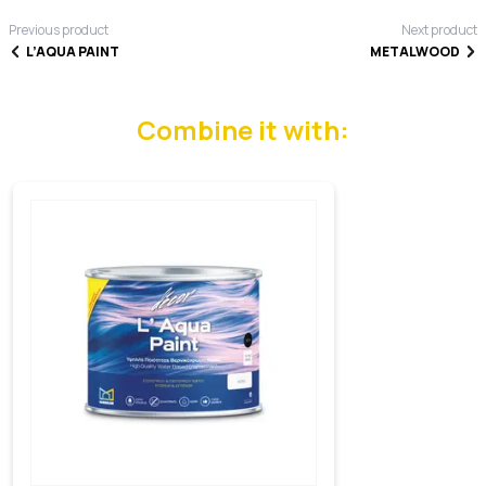
Previous product
Next product
L’AQUA PAINT
METALWOOD
Combine it with: