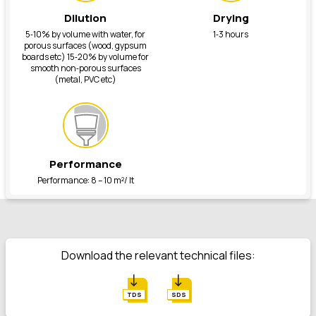
Dilution
Drying
5‐10% by volume with water, for
1‐3 hours
porous surfaces (wood, gypsum
boards etc) 15‐20% by volume for
smooth non‐porous surfaces
(metal, PVC etc)
Performance
Performance: 8 – 10 m²/ lt
Download the relevant technical files:
TDS
SDS