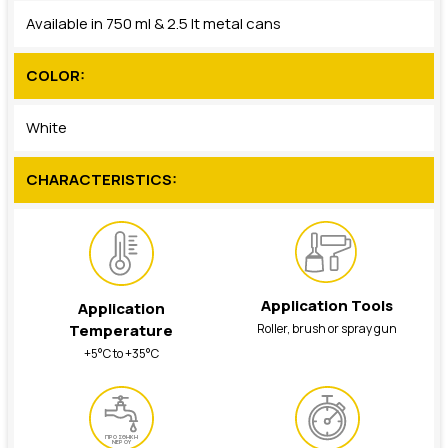
Available in 750 ml & 2.5 lt metal cans
COLOR:
White
CHARACTERISTICS:
Application Tools
Application
Roller, brush or spray gun
Temperature
+5°C to +35°C
ΠΡΟΣΘΗΚΗ
ΝΕΡΟΥ