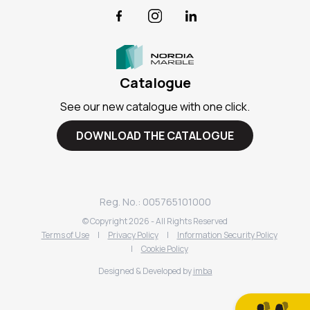
Facebook
Instagram
LinkedIn
Catalogue
See our new catalogue with one click.
DOWNLOAD THE CATALOGUE
Reg. No.: 005765101000
© Copyright
2026
- All Rights Reserved
Terms of Use
|
Privacy Policy
|
Information Security Policy
|
Cookie Policy
Designed & Developed by
imba