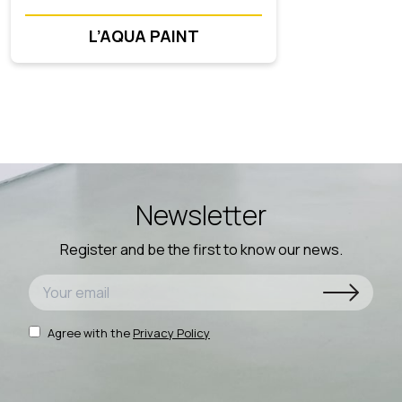
L’AQUA PAINT
Newsletter
Register and be the first to know our news.
Agree with the
Privacy Policy