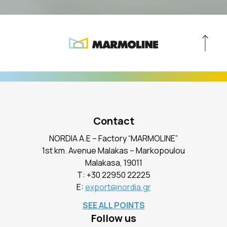
Contact
NORDIA A.E – Factory “MARMOLINE”
1st km. Avenue Malakas – Markopoulou
Malakasa, 19011
Τ:
+30 22950 22225
E:
export@nordia.gr
SEE ALL POINTS
Follow us