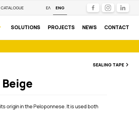
Facebook
Instagram
LinkedIn
CATALOGUE
ΕΛ
ENG
SOLUTIONS
PROJECTS
NEWS
CONTACT
SEALING TAPE
 Beige
ts origin in the Peloponnese. It is used both