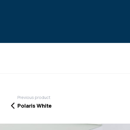
Previous product
Polaris White