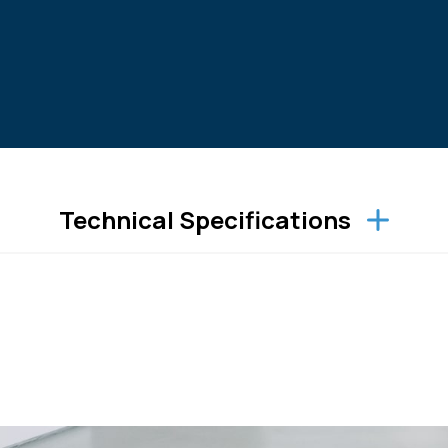
Technical Specifications