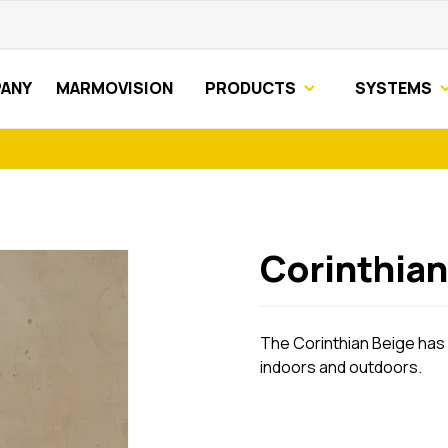
ANY
MARMOVISION
PRODUCTS
SYSTEMS
Corinthian
The Corinthian Beige has i
indoors and outdoors.