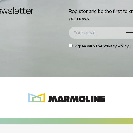
wsletter
Register and be the first to 
our news.
Agree with the
Privacy Policy