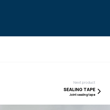
Next product
SEALING TAPE
Joint sealing tape