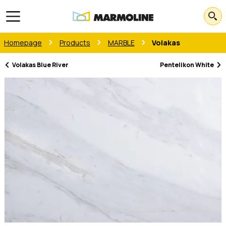
Open main menu
Homepage
Products
MARBLE
Volakas
Volakas Blue River
Pentelikon White