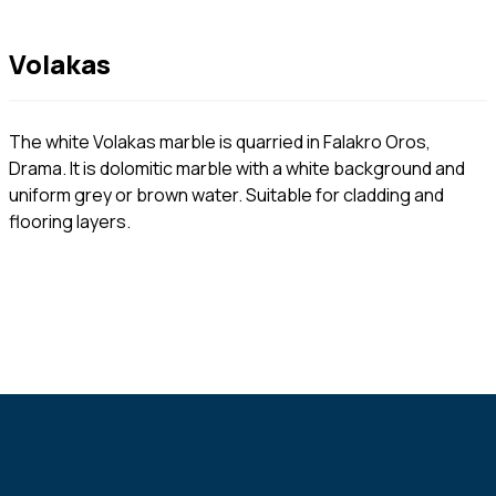
Volakas
The white Volakas marble is quarried in Falakro Oros,
Drama. It is dolomitic marble with a white background and
uniform grey or brown water. Suitable for cladding and
flooring layers.