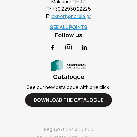
Malakasa, 19011
Τ:
+30 22950 22225
E:
export@nordia.gr
SEE ALL POINTS
Follow us
Facebook
Instagram
LinkedIn
Catalogue
See our new catalogue with one click.
DOWNLOAD THE CATALOGUE
Reg. No.: 005765101000