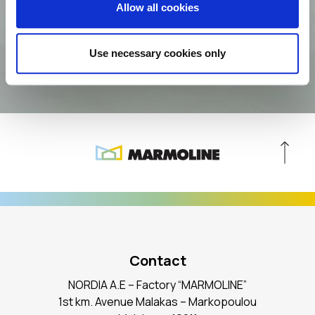
Allow all cookies
Agree with the
Privacy Policy
Use necessary cookies only
Contact
NORDIA A.E – Factory “MARMOLINE”
1st km. Avenue Malakas – Markopoulou