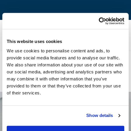
Technical Specifications
This website uses cookies
We use cookies to personalise content and ads, to
provide social media features and to analyse our traffic.
We also share information about your use of our site with
our social media, advertising and analytics partners who
Previous product
Next product
may combine it with other information that you’ve
Volakas Blue River
Pentelikon White
provided to them or that they’ve collected from your use
of their services.
Newsletter
Show details
Register and be the first to know our news.