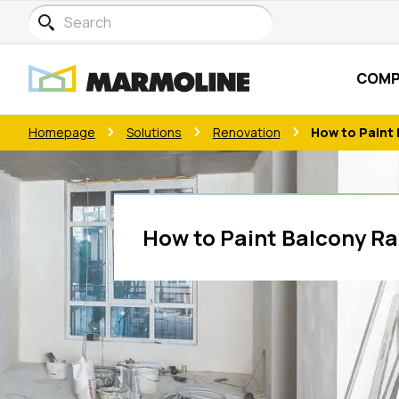
COMP
Homepage
Solutions
Renovation
How to Paint 
How to Paint Balcony Rai