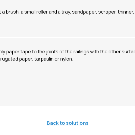
 a brush, a small roller and a tray, sandpaper, scraper, thinne
ly paper tape to the joints of the railings with the other surfa
rugated paper, tarpaulin or nylon.
Back to solutions