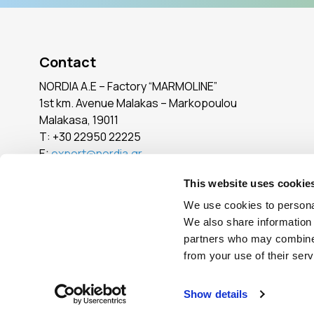
Contact
NORDIA A.E – Factory “MARMOLINE”
1st km. Avenue Malakas – Markopoulou
Malakasa, 19011
Τ:
+30 22950 22225
E:
export@nordia.gr
SEE ALL POINTS
This website uses cookie
We use cookies to personal
We also share information 
Reg. No.: 005765101000
partners who may combine i
from your use of their serv
© Copyright
2026
- All Rights Reserved
|
Terms of Use
|
Privacy Pol
Show details