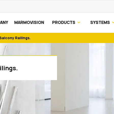
ANY
MARMOVISION
PRODUCTS
SYSTEMS
Balcony Railings.
lings.