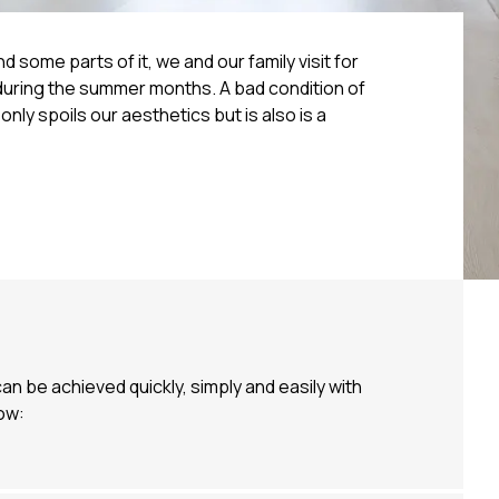
d some parts of it, we and our family visit for
 during the summer months. A bad condition of
only spoils our aesthetics but is also is a
n be achieved quickly, simply and easily with
ow: