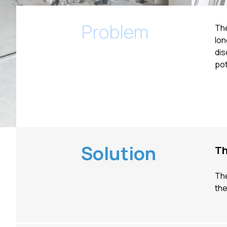
Problem
The
lon
dis
pot
Solution
Th
The
th