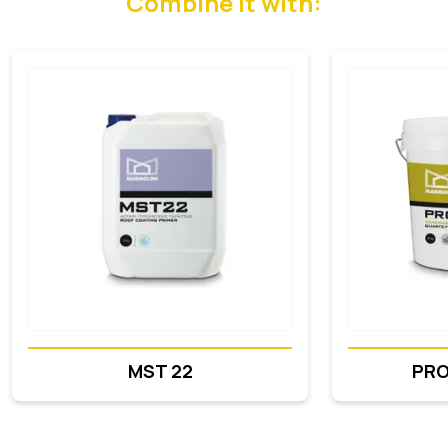
Combine it with:
MST 22
PR