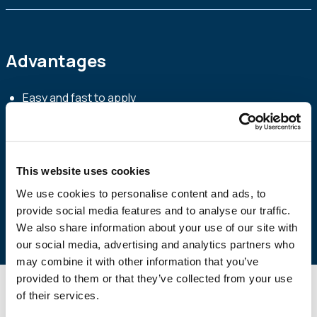
Advantages
Easy and fast to apply
Excellent workability
Total self-levelling
Perfectly smooth surface
Strong adhesion to the substrate
This website uses cookies
High compressive, flexural and abrasion strengths
We use cookies to personalise content and ads, to
Non shrink
provide social media features and to analyse our traffic.
We also share information about your use of our site with
our social media, advertising and analytics partners who
may combine it with other information that you’ve
provided to them or that they’ve collected from your use
of their services.
Technical Specifications