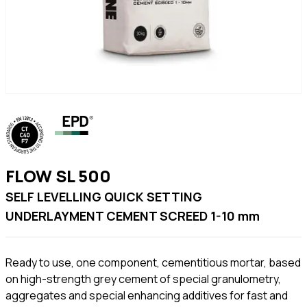
FLOW SL 500
SELF LEVELLING QUICK SETTING
UNDERLAYMENT CEMENT SCREED 1-10 mm
Ready to use, one component, cementitious mortar, based
on high-strength grey cement of special granulometry,
aggregates and special enhancing additives for fast and