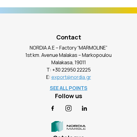
Contact
NORDIA A.E – Factory “MARMOLINE”
1st km. Avenue Malakas – Markopoulou
Malakasa, 19011
Τ:
+30 22950 22225
E:
export@nordia.gr
SEE ALL POINTS
Follow us
Facebook
Instagram
LinkedIn