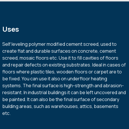
Uses
Self leveling polymer modified cement screed, used to
create flat and durable surfaces on concrete, cement
screed, mosaic floors etc. Use it to fill cavities of floors
and repair defects on existing substrates. Ideal in cases of
floors where plastic tiles, wooden floors or carpet are to
be fixed. You can use it also on underfloor heating
systems. The final surface is high-strength and abrasion-
resistant. In industrial buildings it can be left uncovered and
be painted. It can also be the final surface of secondary
building areas, such as warehouses, attics, basements
etc.