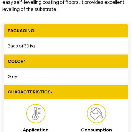
easy self-levelling coating of floors. It provides excellent
levelling of the substrate.
PACKAGING:
Bags of 30 kg
COLOR:
Grey
CHARACTERISTICS:
Application
Consumption