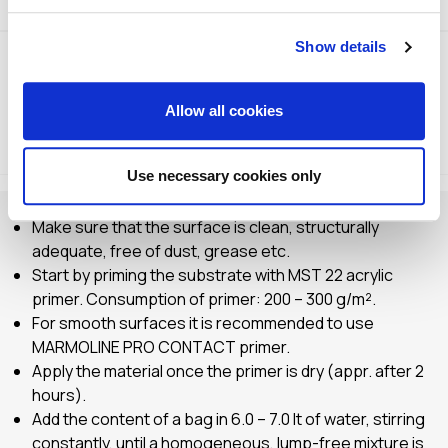
Show details
Allow all cookies
Method of Application
Storage
Use necessary cookies only
Make sure that the surface is clean, structurally
adequate, free of dust, grease etc.
Start by priming the substrate with MST 22 acrylic
primer. Consumption of primer: 200 – 300 g/m².
For smooth surfaces it is recommended to use
MARMOLINE PRO CONTACT primer.
Apply the material once the primer is dry (appr. after 2
hours).
Add the content of a bag in 6.0 – 7.0 lt of water, stirring
constantly, until a homogeneous, lump-free mixture is