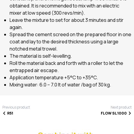
obtained. It is recommended to mix with an electric
mixer at low speed (300 revs/min).
Leave the mixture to set for about 3 minutes and stir
again.
Spread the cement screed on the prepared floor in one
coat and lay to the desired thickness using a large
notched metal trowel.
The material is self-levelling.
Roll the material back and forth with a roller to let the
entrapped air escape.
Application temperature +5°C to +35°C.
Mixing water: 6.0 – 7.0 lt of water /bag of 30 kg.
Previous product
Next product
R51
FLOW SL 1000