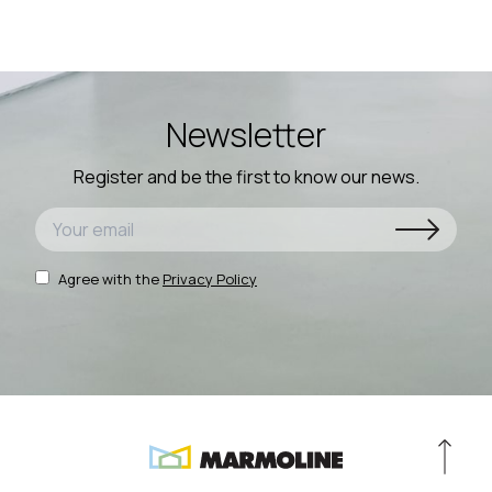
Newsletter
Register and be the first to know our news.
Agree with the
Privacy Policy