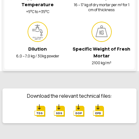
Temperature
16 – 17 kg of dry mortar per m² for 1
cm of thickness
+5°C to +35°C
ΠΡΟΣΘΗΚΗ
ΝΕΡΟΥ
Dilution
Specific Weight of Fresh
Mortar
6,0 – 7,0 kg / 30kg powder
2100 kg/m³
Download the relevant technical files:
TDS
SDS
DOP
EPD