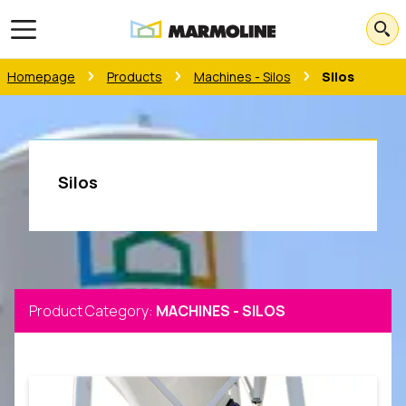
Open main menu
Homepage
Products
Machines - Silos
Silos
Silos
Product Category
:
MACHINES - SILOS