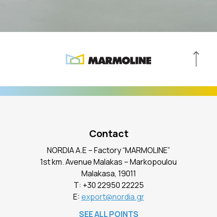
Contact
NORDIA A.E – Factory “MARMOLINE”
1st km. Avenue Malakas – Markopoulou
Malakasa, 19011
Τ:
+30 22950 22225
E:
export@nordia.gr
SEE ALL POINTS