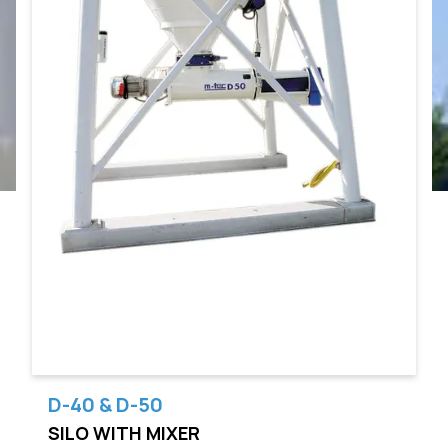
D-40 & D-50
SILO WITH MIXER