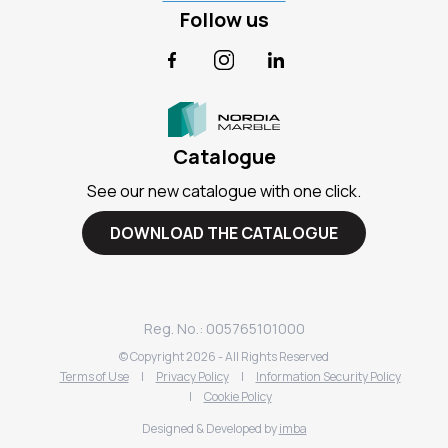
Follow us
Facebook
Instagram
LinkedIn
Catalogue
See our new catalogue with one click.
DOWNLOAD THE CATALOGUE
Reg. No.: 005765101000
© Copyright
2026
- All Rights Reserved
Terms of Use
|
Privacy Policy
|
Information Security Policy
|
Cookie Policy
Designed & Developed by
imba