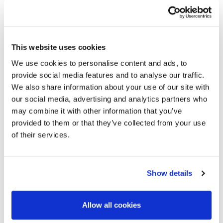
F100IV PLUS
SILO WITH PNEUMATIC MATERIAL
CONVEYOR SYSTEM
This website uses cookies
We use cookies to personalise content and ads, to
provide social media features and to analyse our traffic.
We also share information about your use of our site with
our social media, advertising and analytics partners who
may combine it with other information that you’ve
provided to them or that they’ve collected from your use
of their services.
Show details
Allow all cookies