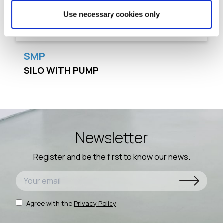
Use necessary cookies only
SMP
SILO WITH PUMP
Newsletter
Register and be the first to know our news.
Agree with the
Privacy Policy