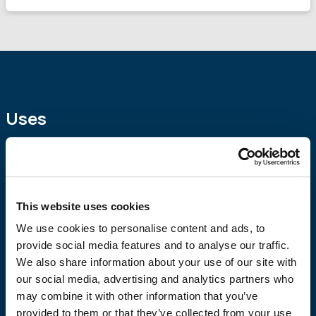
Uses
Polymer-modified cementitious putty for external or
internal use. Characterized by very good workability, high
adhesion and excellent moisture resistance.
It is suitable
for rendering surfaces, exposed concrete, as it is suitable
This website uses cookies
for sealing cracks, pores and imperfections in concrete.
It
We use cookies to personalise content and ads, to
is an ideal solution for finishing as it eliminates the need to
provide social media features and to analyse our traffic.
render the surfaces (fair face putty).
We also share information about your use of our site with
our social media, advertising and analytics partners who
may combine it with other information that you’ve
provided to them or that they’ve collected from your use