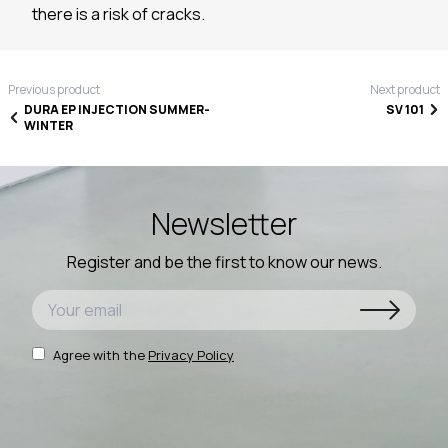
there is a risk of cracks.
Previous product
Next product
DURA EP INJECTION SUMMER-
SV 101
WINTER
Newsletter
Register and be the first to know our news.
Agree with the
Privacy Policy