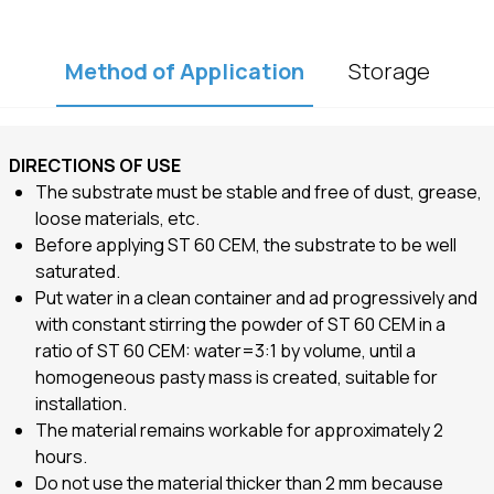
Method of Application
Storage
DIRECTIONS OF USE
The substrate must be stable and free of dust,
grease,
loose materials, etc.
Before applying ST 60 CEM, the substrate to be well
saturated.
Put water in a clean container and ad progressively and
with constant stirring the powder of ST 60 CEM in a
ratio of ST 60 CEM: water=3:1 by volume, until a
homogeneous pasty mass is created, suitable for
installation.
The material remains workable for approximately 2
hours.
Do not use the material thicker than 2 mm because