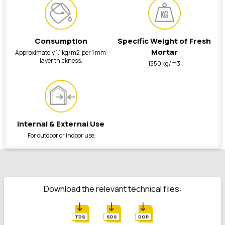
Consumption
Specific Weight of Fresh
Mortar
Approximately 1.1 kg/m2 per 1 mm
layer thickness.
1550 kg/m3
Internal & External Use
For outdoor or indoor use
Download the relevant technical files:
TDS
SDS
DOP