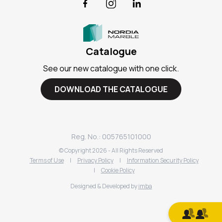
Facebook
Instagram
LinkedIn
Catalogue
See our new catalogue with one click.
DOWNLOAD THE CATALOGUE
Reg. No.: 005765101000
© Copyright
2026
- All Rights Reserved
Terms of Use
|
Privacy Policy
|
Information Security Policy
|
Cookie Policy
Designed & Developed by
imba