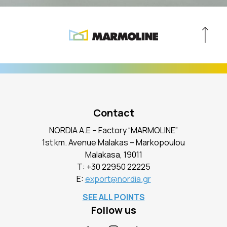
Contact
NORDIA A.E – Factory “MARMOLINE”
1st km. Avenue Malakas – Markopoulou
Malakasa, 19011
Τ:
+30 22950 22225
E:
export@nordia.gr
SEE ALL POINTS
Follow us