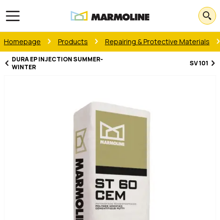
Open main menu
Homepage
Products
Repairing & Protective Materials
DURA EP INJECTION SUMMER-
SV 101
WINTER