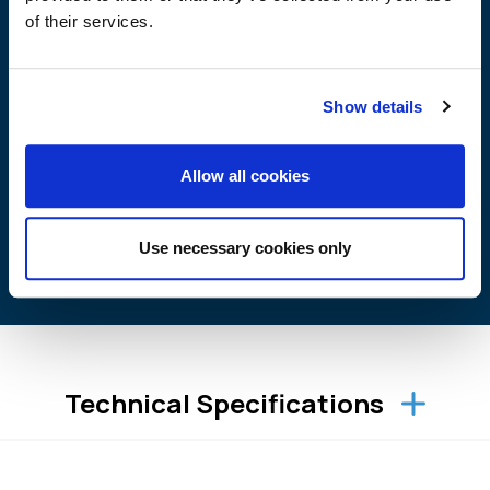
of their services.
Advantages
Show details
High strength
Excellent adhesion
Excellent workability
Allow all cookies
Resistance to moisture and frost
Indoor and outdoor use
Use necessary cookies only
Technical Specifications