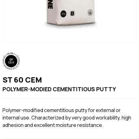
ST 60 CEM
POLYMER-MODIED CEMENTITIOUS PUTTY
Polymer-modified cementitious putty for external or
internal use. Characterized by very good workability, high
adhesion and excellent moisture resistance.