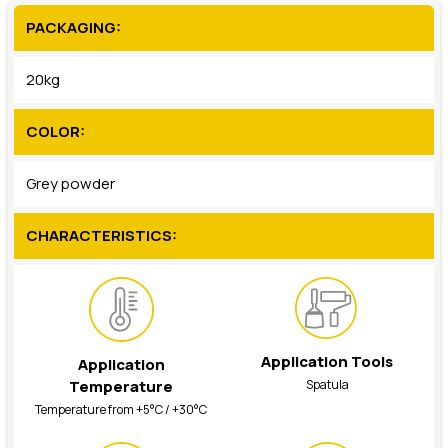
PACKAGING:
20kg
COLOR:
Grey powder
CHARACTERISTICS:
Application Tools
Application
Spatula
Temperature
Temperature from +5°C / +30°C