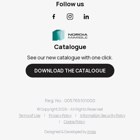
Follow us
Facebook
Instagram
LinkedIn
Catalogue
See our new catalogue with one click.
DOWNLOAD THE CATALOGUE
Reg. No.: 005765101000
© Copyright
2026
- All Rights Reserved
Terms of Use
|
Privacy Policy
|
Information Security Policy
|
Cookie Policy
Designed & Developed by
imba