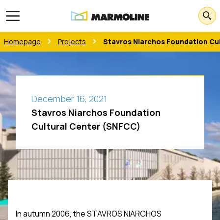
Open main menu
Homepage
Projects
Stavros Niarchos Foundation Cu
December 16, 2021
Stavros Niarchos Foundation
Cultural Center (SNFCC)
In autumn 2006, the STAVROS NIARCHOS