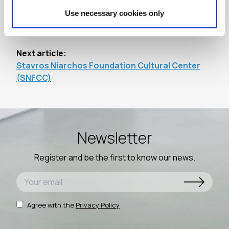
Use necessary cookies only
Previous article:
Acropolis Museum
Next article:
Stavros Niarchos Foundation Cultural Center
(SNFCC)
Newsletter
Register and be the first to know our news.
Agree with the
Privacy Policy