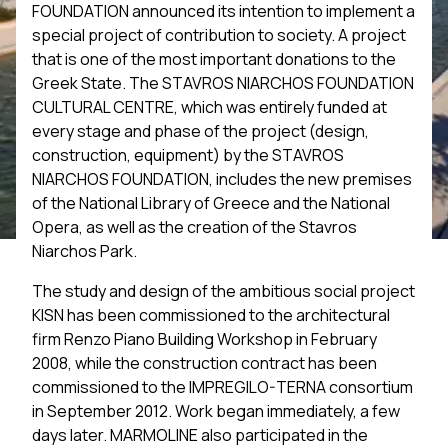
FOUNDATION announced its intention to implement a
special project of contribution to society. A project
that is one of the most important donations to the
Greek State. The STAVROS NIARCHOS FOUNDATION
CULTURAL CENTRE, which was entirely funded at
every stage and phase of the project (design,
construction, equipment) by the STAVROS
NIARCHOS FOUNDATION, includes the new premises
of the National Library of Greece and the National
Opera, as well as the creation of the Stavros
Niarchos Park.
The study and design of the ambitious social project
KISN has been commissioned to the architectural
firm Renzo Piano Building Workshop in February
2008, while the construction contract has been
commissioned to the IMPREGILO-TERNA consortium
in September 2012. Work began immediately, a few
days later. MARMOLINE also participated in the