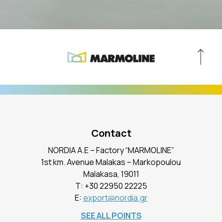
Contact
NORDIA A.E – Factory “MARMOLINE”
1st km. Avenue Malakas – Markopoulou
Malakasa, 19011
Τ:
+30 22950 22225
E:
export@nordia.gr
SEE ALL POINTS