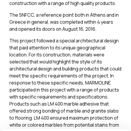
construction with a range of high quality products.
The SNFCC, a reference point both in Athens and in
Greece in general, was completed within 4 years
and opened its doors on August 16, 2016.
This project followed a special architectural design
that paid attention to its unique geographical
location. For its construction, materials were
selected that would highlight the style of its
architectural design and building products that could
meet the specific requirements of the project. In
response to these specific needs, MARMOLINE
participated in this project with a range of products
with specific requirements and specifications.
Products such as LM 400 marble adhesive that
offered strong bonding of marble and granite slabs
to flooring. LM 400 ensured maximum protection of
white or colored marbles from potential stains from