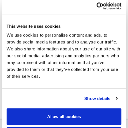
the substrate.
Prior to the tile adhesive application, the difficult
substrate received the required preparation
through the GB 30 floor filling cement mortar. It is the
This website uses cookies
ideal choice for filling, levelling and grouting floors,
We use cookies to personalise content and ads, to
giving a ready finished surface for the installation of
provide social media features and to analyse our traffic.
ceramic tiles, marble or granite. Applied both
We also share information about your use of our site with
indoors and outdoors, the selection criterion was
our social media, advertising and analytics partners who
the high mechanical and chemical strength of the
may combine it with other information that you’ve
cement mortar, creating a resistant substrate to
provided to them or that they’ve collected from your use
shrinkage and severe weather conditions, ready to
of their services.
accept the corresponding coating and bonding
material.
Show details
Allow all cookies