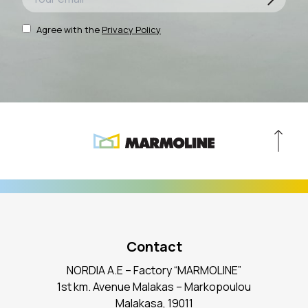
Agree with the
Privacy Policy
Contact
NORDIA A.E – Factory “MARMOLINE”
1st km. Avenue Malakas – Markopoulou
Malakasa, 19011