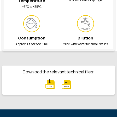
Broom or harsh sponge
Temperature
+5°C to +35°C
ΠΡΟΣΘΗΚΗ
ΝΕΡΟΥ
Consumption
Dilution
Approx. 1 lt per 5 to 6 m²
20% with water for small stains
Download the relevant technical files:
TDS
SDS