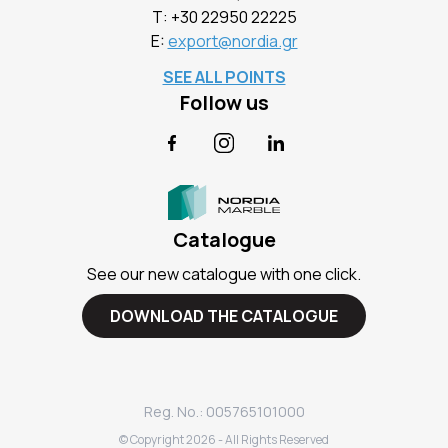
Τ:
+30 22950 22225
E:
export@nordia.gr
SEE ALL POINTS
Follow us
Facebook
Instagram
LinkedIn
Catalogue
See our new catalogue with one click.
DOWNLOAD THE CATALOGUE
Reg. No.: 005765101000
© Copyright
2026
- All Rights Reserved