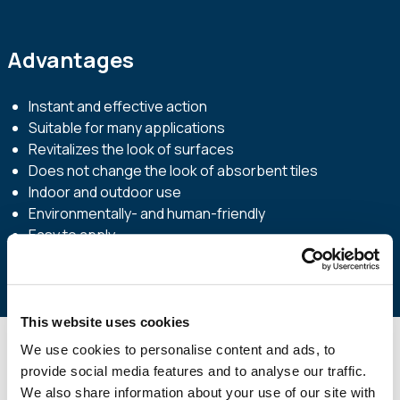
Advantages
Instant and effective action
Suitable for many applications
Revitalizes the look of surfaces
Does not change the look of absorbent tiles
Indoor and outdoor use
Environmentally- and human-friendly
Easy to apply
This website uses cookies
We use cookies to personalise content and ads, to
provide social media features and to analyse our traffic.
Technical Specifications
We also share information about your use of our site with