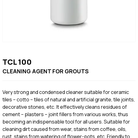
TCL 100
CLEANING AGENT FOR GROUTS
Very strong and condensed cleaner suitable for ceramic
tiles – cotto – tiles of natural and artificial granite, tile joints,
decorative stones, etc. It effectively cleans residues of
cement – plasters – joint fillers from various works, thus
becoming an indispensable tool for all users. Suitable for
cleaning dirt caused from wear, stains from coffee, oils,
rust, stains from watering of flower-pots, etc. Friendly to