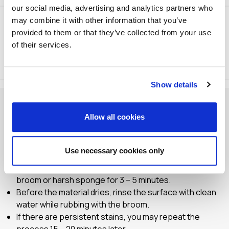
our social media, advertising and analytics partners who
may combine it with other information that you’ve
provided to them or that they’ve collected from your use
of their services.
Method of Application
Storage
Show details
TCL 100 is very strong, so it is recommended to wear
Allow all cookies
protective gloves and goggles.
To avoid any possible corrosion, it is recommended to
perform a trial application on a small part of the surface.
Use necessary cookies only
Remove or cover any sensitive surfaces and items.
Spread TCL 100 undiluted on the surface and rub with a
broom or harsh sponge for 3 – 5 minutes.
Before the material dries, rinse the surface with clean
water while rubbing with the broom.
If there are persistent stains, you may repeat the
process 15 – 20 minutes later.