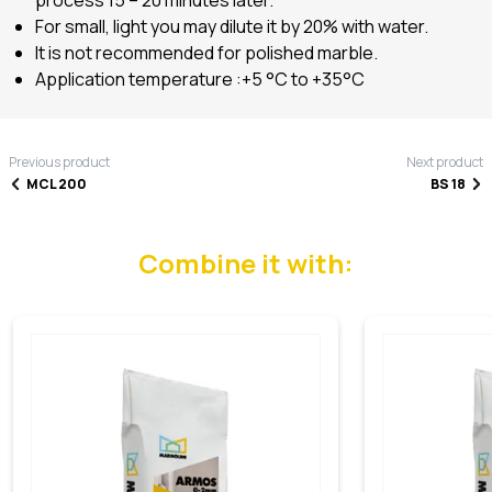
For small, light you may dilute it by 20% with water.
It is not recommended for polished marble.
Application temperature :+5 °C to +35°C
Previous product
Next product
MCL 200
BS 18
Combine it with: