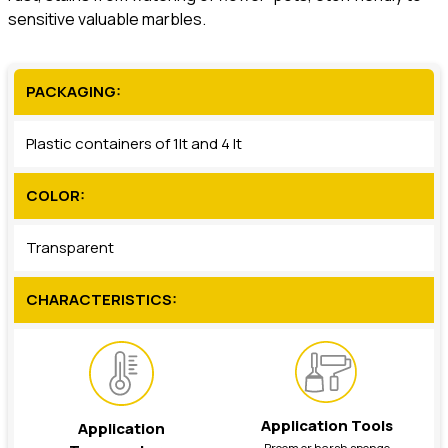
sensitive valuable marbles.
PACKAGING:
Plastic containers of 1lt and 4 lt
COLOR:
Transparent
CHARACTERISTICS:
Application Tools
Application