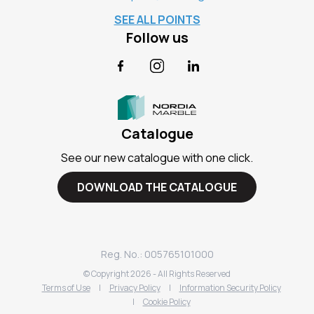
SEE ALL POINTS
Follow us
Facebook
Instagram
LinkedIn
Catalogue
See our new catalogue with one click.
DOWNLOAD THE CATALOGUE
Reg. No.: 005765101000
© Copyright
2026
- All Rights Reserved
Terms of Use
|
Privacy Policy
|
Information Security Policy
|
Cookie Policy