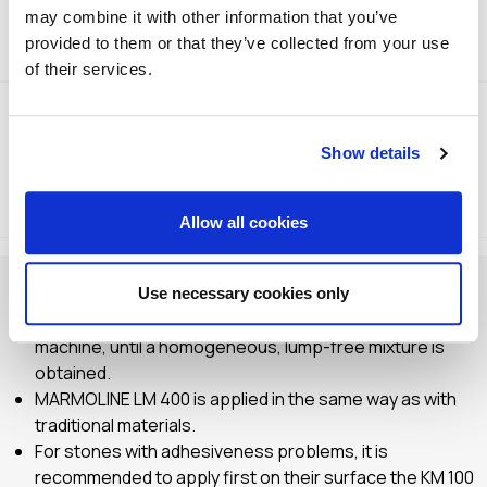
may combine it with other information that you’ve
Technical Specifications
provided to them or that they’ve collected from your use
of their services.
Show details
Method of Application
Storage
Allow all cookies
Check and prepare the application surface.
Use necessary cookies only
Mix by means of a cement mixer or a special mixing
machine, until a homogeneous, lump-free mixture is
obtained.
MARMOLINE LM 400 is applied in the same way as with
traditional materials.
For stones with adhesiveness problems, it is
recommended to apply first on their surface the KM 100