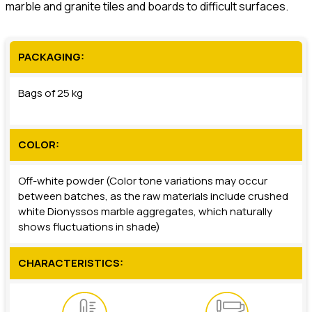
marble and granite tiles and boards to difficult surfaces.
PACKAGING:
Bags of 25 kg
COLOR:
Off-white powder (Color tone variations may occur
between batches, as the raw materials include crushed
white Dionyssos marble aggregates, which naturally
shows fluctuations in shade)
CHARACTERISTICS: