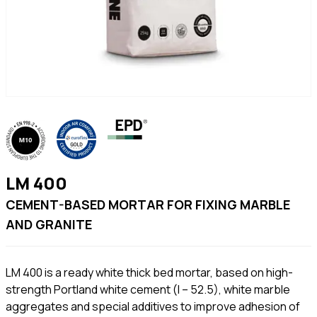
LM 400
CEMENT-BASED MORTAR FOR FIXING MARBLE
AND GRANITE
LM 400 is a ready white thick bed mortar, based on high-
strength Portland white cement (I – 52.5), white marble
aggregates and special additives to improve adhesion of