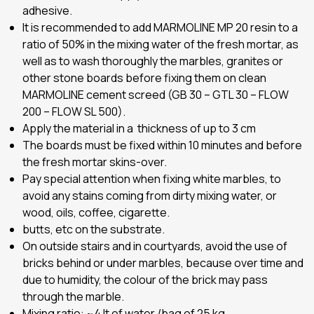
adhesive.
It is recommended to add MARMOLINE MP 20 resin to a
ratio of 50% in the mixing water of the fresh mortar, as
well as to wash thoroughly the marbles, granites or
other stone boards before fixing them on clean
MARMOLINE cement screed (GB 30 – GTL 30 – FLOW
200 – FLOW SL 500).
Apply the material in a thickness of up to 3 cm
The boards must be fixed within 10 minutes and before
the fresh mortar skins-over.
Pay special attention when fixing white marbles, to
avoid any stains coming from dirty mixing water, or
wood, oils, coffee, cigarette.
butts, etc on the substrate.
On outside stairs and in courtyards, avoid the use of
bricks behind or under marbles, because over time and
due to humidity, the colour of the brick may pass
through the marble.
Mixing ratio:
~
4 lt of water /bag of 25 kg.