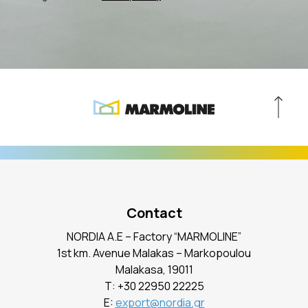
Contact
NORDIA A.E – Factory “MARMOLINE”
1st km. Avenue Malakas – Markopoulou
Malakasa, 19011
Τ:
+30 22950 22225
E:
export@nordia.gr