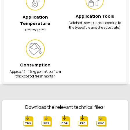
Application Tools
Application
Notched trowel (size according to
Temperature
the type of tile and the substrate)
+5°C to +35°C
Consumption
Approx. 15 – 16 kg per m², per 1 cm
thick coat of fresh mortar
Download the relevant technical files:
TDS
SDS
DOP
EPD
VOC