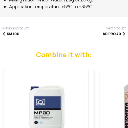
Application temperature +5°C to +35°C.
Previous product
Next product
KM 100
AD PRO 40
Combine it with: