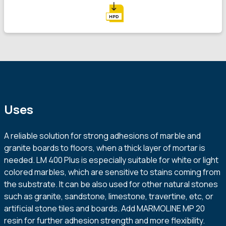
HPD
Uses
A reliable solution for strong adhesions of marble and
granite boards to floors, when a thick layer of mortar is
needed. LM 400 Plus is especially suitable for white or light
colored marbles, which are sensitive to stains coming from
the substrate. It can be also used for other natural stones
such as granite, sandstone, limestone, travertine, etc, or
artificial stone tiles and boards. Add MARMOLINE MP 20
resin for further adhesion strength and more flexibility.