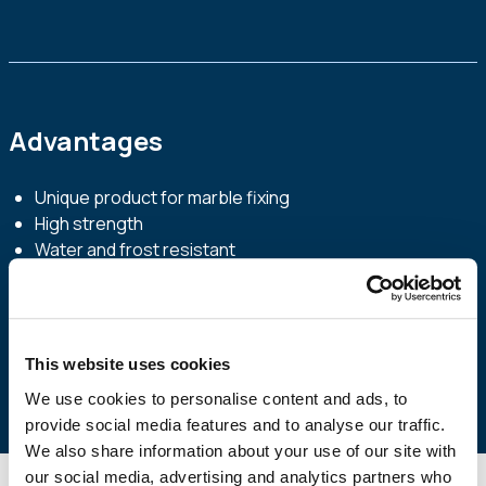
Advantages
Unique product for marble fixing
High strength
Water and frost resistant
Easy to apply – simply add water
Indoor and outdoor use
Its formula, based on white cement, protects the colour
of marbles
This website uses cookies
We use cookies to personalise content and ads, to
provide social media features and to analyse our traffic.
We also share information about your use of our site with
our social media, advertising and analytics partners who