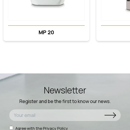
MP 20
Newsletter
Register and be the first to know our news.
Agree with the
Privacy Policy