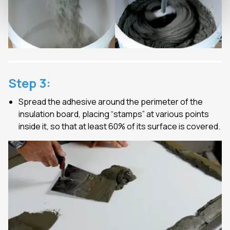
Step
3
:
Spread the adhesive around the perimeter of the
insulation board, placing “stamps” at various points
inside it, so that at least 60% of its surface is covered.