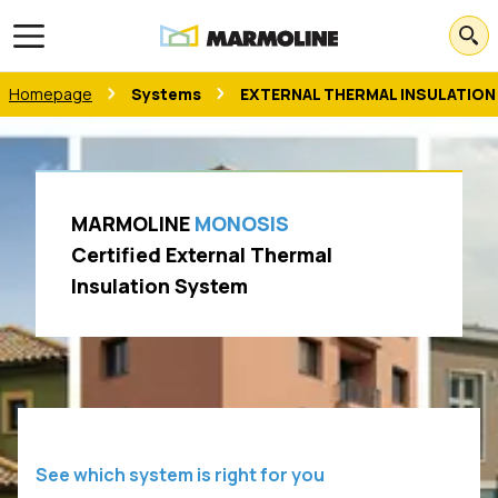
Open main menu
Homepage
Systems
EXTERNAL THERMAL INSULATION
MARMOLINE
MONOSIS
Certified External Thermal
Insulation System
See which system is right for you