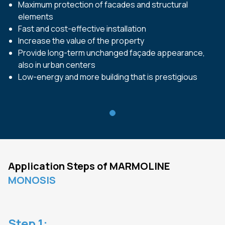
Maximum protection of facades and structural
elements
Fast and cost-effective installation
Increase the value of the property
Provide long-term unchanged façade appearance,
also in urban centers
Low-energy and more building that is prestigious
Application Steps of
MARMOLINE
MONOSIS
Step
1
: