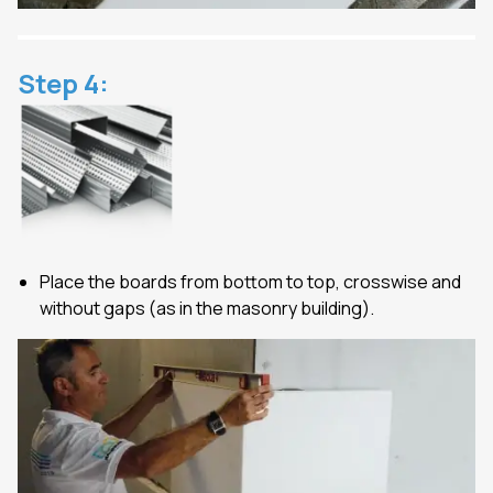
Step
4
:
Place the boards from bottom to top, crosswise and
without gaps (as in the masonry building).