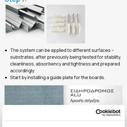
The system can be applied to different surfaces –
substrates, after previously being tested for stability,
cleanliness, absorbency and tightness and prepared
accordingly.
Start by installing a guide plate for the boards.