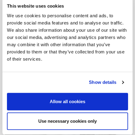
This website uses cookies
We use cookies to personalise content and ads, to
provide social media features and to analyse our traffic.
Step
2
:
We also share information about your use of our site with
our social media, advertising and analytics partners who
may combine it with other information that you’ve
provided to them or that they’ve collected from your use
of their services.
Show details
Mix the
FK 201
or THERMOWHITE adhesive only with
water in a clean bucket.
Stir well with an electric drill.
Allow all cookies
Use necessary cookies only