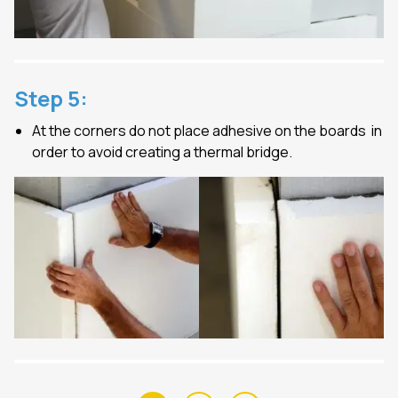
Step
5
:
At the corners do not place adhesive on the boards in
order to avoid creating a thermal bridge.