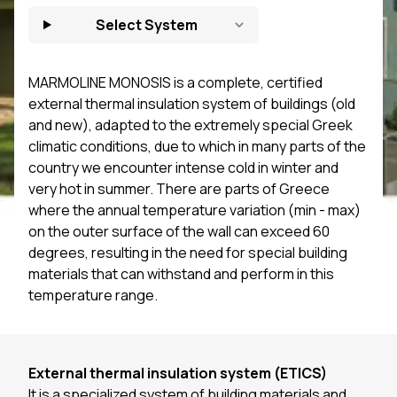
Select System
MARMOLINE MONOSIS is a complete, certified
external thermal insulation system of buildings (old
and new), adapted to the extremely special Greek
climatic conditions, due to which in many parts of the
country we encounter intense cold in winter and
very hot in summer. There are parts of Greece
where the annual temperature variation (min - max)
on the outer surface of the wall can exceed 60
degrees, resulting in the need for special building
materials that can withstand and perform in this
temperature range.
External thermal insulation system (
ΕΤ
ICS)
It is a specialized system of building materials and