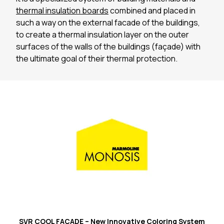
thermal insulation boards
combined and placed in
such a way on the external facade of the buildings,
to create a thermal insulation layer on the outer
surfaces of the walls of the buildings (façade) with
the ultimate goal of their thermal protection.
SVR COOL FAÇADE – New Innovative Coloring System