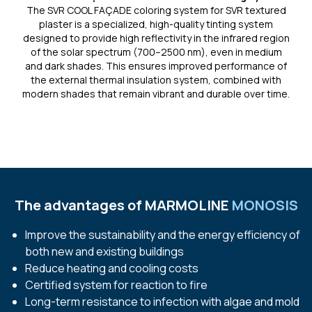
The SVR COOL FAÇADE coloring system for SVR textured
plaster is a specialized, high-quality tinting system
designed to provide high reflectivity in the infrared region
of the solar spectrum (700–2500 nm), even in medium
and dark shades. This ensures improved performance of
the external thermal insulation system, combined with
modern shades that remain vibrant and durable over time.
The advantages of
MARMOLINE
MONOSIS
Improve the sustainability and the energy efficiency of
both new and existing buildings
Reduce heating and cooling costs
Certified system for reaction to fire
Long-term resistance to infection with algae and mold