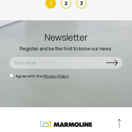
1
2
3
Newsletter
Register and be the first to know our news.
Agree with the
Privacy Policy