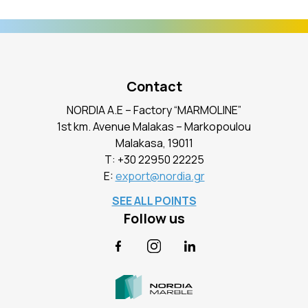
Contact
NORDIA A.E – Factory “MARMOLINE”
1st km. Avenue Malakas – Markopoulou
Malakasa, 19011
Τ:
+30 22950 22225
E:
export@nordia.gr
SEE ALL POINTS
Follow us
Facebook
Instagram
LinkedIn